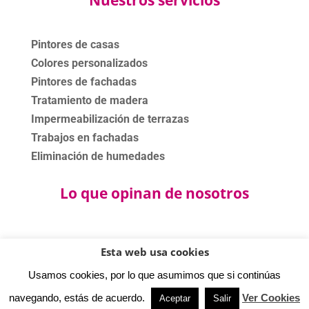
Pintores de casas
Colores personalizados
Pintores de fachadas
Tratamiento de madera
Impermeabilización de terrazas
Trabajos en fachadas
Eliminación de humedades
Lo que opinan de nosotros
Esta web usa cookies
©2020 - 2024 Bartolomé Bas Pinturas. Todos los derechos
Usamos cookies, por lo que asumimos que si continúas
reservados.
Política privacidad
-
Aviso legal
-
Política cookies.
navegando, estás de acuerdo.
Ver Cookies
Aceptar
Salir
⚡
Teamhost
Studio