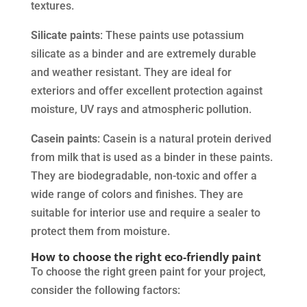
textures.
Silicate paints
: These paints use potassium
silicate as a binder and are extremely durable
and weather resistant. They are ideal for
exteriors and offer excellent protection against
moisture, UV rays and atmospheric pollution.
Casein paints
: Casein is a natural protein derived
from milk that is used as a binder in these paints.
They are biodegradable, non-toxic and offer a
wide range of colors and finishes. They are
suitable for interior use and require a sealer to
protect them from moisture.
How to choose the right eco-friendly paint
To choose the right green paint for your project,
consider the following factors: