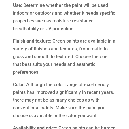
Use
: Determine whether the paint will be used
indoors or outdoors and whether it needs specific
properties such as moisture resistance,
breathability or UV protection.
Finish and texture
: Green paints are available in a
variety of finishes and textures, from matte to
gloss and smooth to textured. Choose the one
that best suits your needs and aesthetic
preferences.
Color
: Although the color range of eco-friendly
paints has improved significantly in recent years,
there may not be as many choices as with
conventional paints. Make sure the paint you
choose is available in the color you want.
Availability and price
: Green paints can be harder