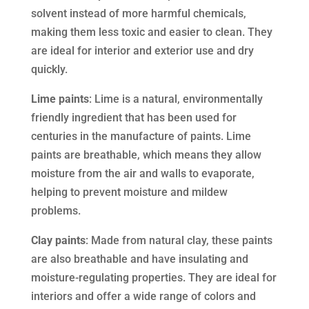
solvent instead of more harmful chemicals,
making them less toxic and easier to clean. They
are ideal for interior and exterior use and dry
quickly.
Lime paints
: Lime is a natural, environmentally
friendly ingredient that has been used for
centuries in the manufacture of paints. Lime
paints are breathable, which means they allow
moisture from the air and walls to evaporate,
helping to prevent moisture and mildew
problems.
Clay paints
: Made from natural clay, these paints
are also breathable and have insulating and
moisture-regulating properties. They are ideal for
interiors and offer a wide range of colors and