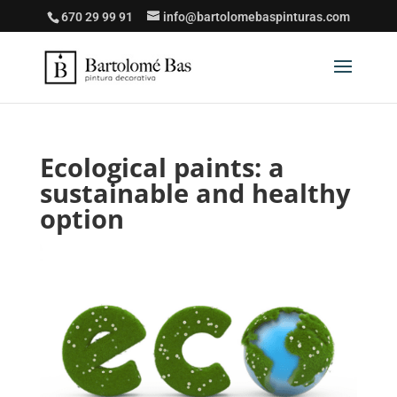
670 29 99 91
info@bartolomebaspinturas.com
Ecological paints: a
sustainable and healthy
option