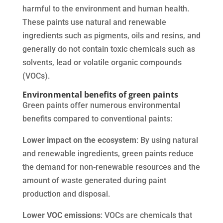
harmful to the environment and human health.
These paints use natural and renewable
ingredients such as pigments, oils and resins, and
generally do not contain toxic chemicals such as
solvents, lead or volatile organic compounds
(VOCs).
Environmental benefits of green paints
Green paints offer numerous environmental
benefits compared to conventional paints:
Lower impact on the ecosystem
: By using natural
and renewable ingredients, green paints reduce
the demand for non-renewable resources and the
amount of waste generated during paint
production and disposal.
Lower VOC emissions
: VOCs are chemicals that