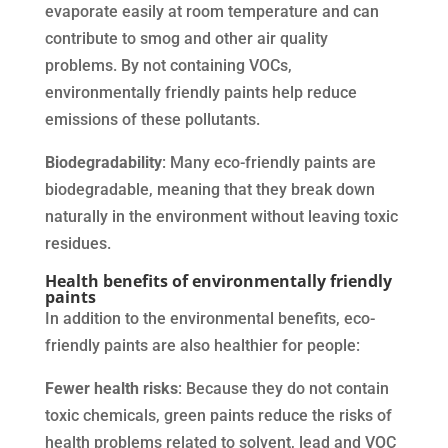
evaporate easily at room temperature and can
contribute to smog and other air quality
problems. By not containing VOCs,
environmentally friendly paints help reduce
emissions of these pollutants.
Biodegradability
: Many eco-friendly paints are
biodegradable, meaning that they break down
naturally in the environment without leaving toxic
residues.
Health benefits of environmentally friendly
paints
In addition to the environmental benefits, eco-
friendly paints are also healthier for people:
Fewer health risks
: Because they do not contain
toxic chemicals, green paints reduce the risks of
health problems related to solvent, lead and VOC