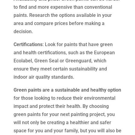
to find and more expensive than conventional
paints. Research the options available in your
area and compare prices before making a
decision.
Certifications
: Look for paints that have green
and health certifications, such as the European
Ecolabel, Green Seal or Greenguard, which
ensure they meet certain sustainability and
indoor air quality standards.
Green paints are a sustainable and healthy option
for those looking to reduce their environmental
impact and protect their health. By choosing
green paints for your next painting project, you
will not only be creating a healthier and safer
space for you and your family, but you will also be