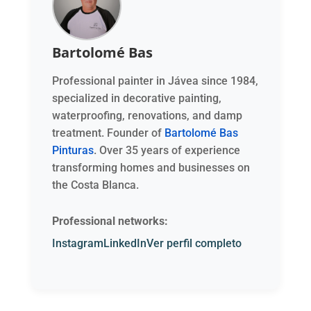
Bartolomé Bas
Professional painter in Jávea since 1984,
specialized in decorative painting,
waterproofing, renovations, and damp
treatment. Founder of
Bartolomé Bas
Pinturas
. Over 35 years of experience
transforming homes and businesses on
the Costa Blanca.
Professional networks:
Instagram
LinkedIn
Ver perfil completo