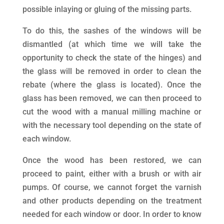
possible inlaying or gluing of the missing parts.
To do this, the sashes of the windows will be
dismantled (at which time we will take the
opportunity to check the state of the hinges) and
the glass will be removed in order to clean the
rebate (where the glass is located). Once the
glass has been removed, we can then proceed to
cut the wood with a manual milling machine or
with the necessary tool depending on the state of
each window.
Once the wood has been restored, we can
proceed to paint, either with a brush or with air
pumps. Of course, we cannot forget the varnish
and other products depending on the treatment
needed for each window or door. In order to know