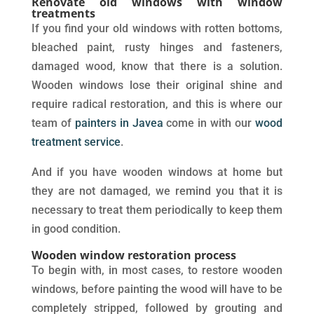
Renovate old windows with window
treatments
If you find your old windows with rotten bottoms,
bleached paint, rusty hinges and fasteners,
damaged wood, know that there is a solution.
Wooden windows lose their original shine and
require radical restoration, and this is where our
team of
painters in Javea
come in with our
wood
treatment service
.
And if you have wooden windows at home but
they are not damaged, we remind you that it is
necessary to treat them periodically to keep them
in good condition.
Wooden window restoration process
To begin with, in most cases, to restore wooden
windows, before painting the wood will have to be
completely stripped, followed by grouting and