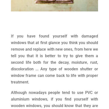
If you have found yourself with damaged
windows that at first glance you think you should
remove and replace with new ones, from here we
tell you that it is better to try to give them a
second life both for the decay, moisture, rust,
discoloration ... Any type of wooden shutter or
window frame can come back to life with proper
treatment.
Although nowadays people tend to use PVC or
aluminium windows, if you find yourself with
wooden windows, you should know that they are