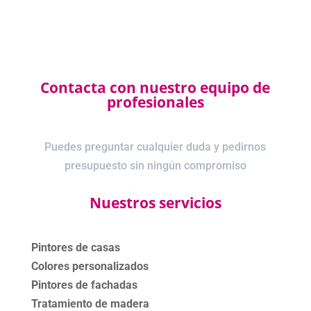
Contacta con nuestro equipo de
profesionales
Puedes preguntar cualquier duda y pedirnos
presupuesto sin ningún compromiso
Nuestros servicios
Pintores de casas
Colores personalizados
Pintores de fachadas
Tratamiento de madera