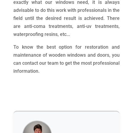
exactly what our windows need, it is always
advisable to do this work with professionals in the
field until the desired result is achieved. There
are anti-coma treatments, anti-uv treatments,
waterproofing resins, etc...
To know the best option for restoration and
maintenance of wooden windows and doors, you
can contact our team to get the most professional
information.