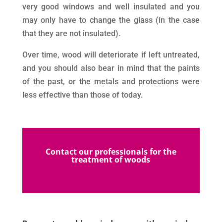
very good windows and well insulated and you
may only have to change the glass (in the case
that they are not insulated).
Over time, wood will deteriorate if left untreated,
and you should also bear in mind that the paints
of the past, or the metals and protections were
less effective than those of today.
Contact our professionals for the
treatment of woods