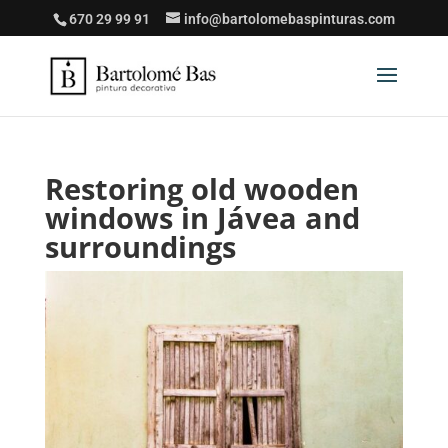
670 29 99 91
info@bartolomebaspinturas.com
Restoring old wooden
windows in Jávea and
surroundings