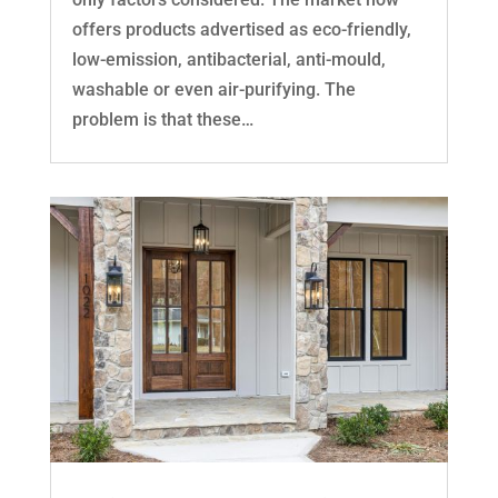
offers products advertised as eco-friendly,
low-emission, antibacterial, anti-mould,
washable or even air-purifying. The
problem is that these…