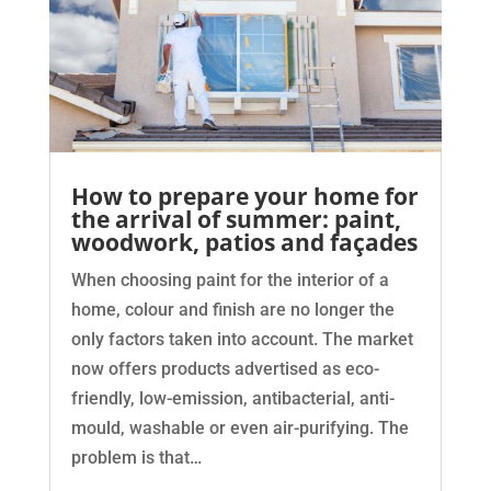
How to prepare your home for
the arrival of summer: paint,
woodwork, patios and façades
When choosing paint for the interior of a
home, colour and finish are no longer the
only factors taken into account. The market
now offers products advertised as eco-
friendly, low-emission, antibacterial, anti-
mould, washable or even air-purifying. The
problem is that…