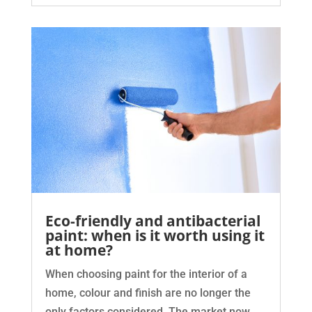
Eco-friendly and antibacterial
paint: when is it worth using it
at home?
When choosing paint for the interior of a
home, colour and finish are no longer the
only factors considered. The market now