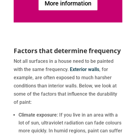
More information
Factors that determine frequency
Not all surfaces in a house need to be painted
with the same frequency.
Exterior walls
, for
example, are often exposed to much harsher
conditions than interior walls. Below, we look at
some of the factors that influence the durability
of paint:
Climate exposure
: If you live in an area with a
lot of sun, ultraviolet radiation can fade colours
more quickly. In humid regions, paint can suffer