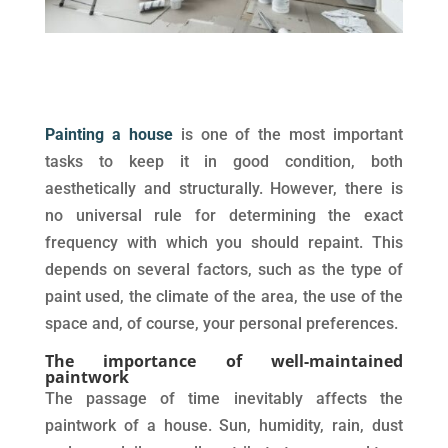
Painting a house
is one of the most important
tasks to keep it in good condition, both
aesthetically and structurally. However, there is
no universal rule for determining the exact
frequency with which you should repaint. This
depends on several factors, such as the type of
paint used, the climate of the area, the use of the
space and, of course, your personal preferences.
The importance of well-maintained
paintwork
The passage of time inevitably affects the
paintwork of a house. Sun, humidity, rain, dust