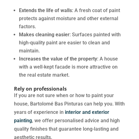
Extends the life of walls
: A fresh coat of paint
protects against moisture and other external
factors.
Makes cleaning easier
: Surfaces painted with
high-quality paint are easier to clean and
maintain.
Increases the value of the property
: A house
with a well-kept facade is more attractive on
the real estate market.
Rely on professionals
If you are not sure when or how to paint your
house, Bartolomé Bas Pinturas can help you. With
years of experience in
interior and exterior
painting
, we offer personalised advice and high
quality finishes that guarantee long-lasting and
aesthetic results.