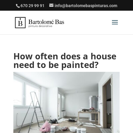
670 29 99 91
info@bartolomebaspinturas.com
How often does a house
need to be painted?