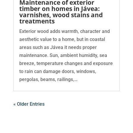
Maintenance of exterior
timber on homes in Jávea:
varnishes, wood stains and
treatments
Exterior wood adds warmth, character and
aesthetic value to a home, but in coastal
areas such as Jávea it needs proper
maintenance. Sun, ambient humidity, sea
breeze, temperature changes and exposure
to rain can damage doors, windows,
pergolas, beams, railings,…
« Older Entries