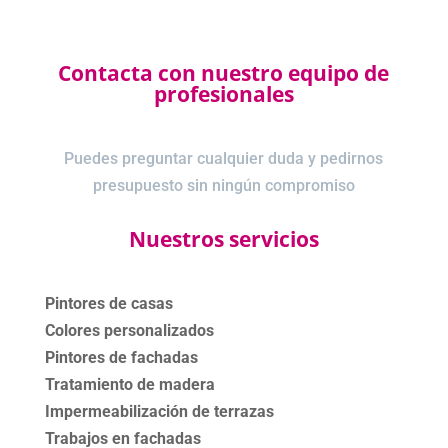
Contacta con nuestro equipo de
profesionales
Puedes preguntar cualquier duda y pedirnos
presupuesto sin ningún compromiso
Nuestros servicios
Pintores de casas
Colores personalizados
Pintores de fachadas
Tratamiento de madera
Impermeabilización de terrazas
Trabajos en fachadas