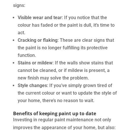
signs:
Visible wear and tear
: If you notice that the
colour has faded or the paint is dull, it’s time to
act.
Cracking or flaking
: These are clear signs that
the paint is no longer fulfilling its protective
function.
Stains or mildew
: If the walls show stains that
cannot be cleaned, or if mildew is present, a
new finish may solve the problem.
Style changes
: If you’ve simply grown tired of
the current colour or want to update the style of
your home, there’s no reason to wait.
Benefits of keeping paint up to date
Investing in regular paint maintenance not only
improves the appearance of your home, but also: