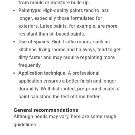
from mould or moisture build-up.
Paint type
: High-quality paints tend to last
longer, especially those formulated for
exteriors. Latex paints, for example, are more
resistant than oil-based paints.
Use of spaces
: High-traffic rooms, such as
kitchens, living rooms and hallways, tend to get
dirty faster and may require repainting more
frequently.
Application technique
: A professional
application ensures a better finish and longer
durability. Well-distributed, pre-primed coats of
paint can stand the test of time better.
General recommendations
Although needs may vary, here are some rough
guidelines: