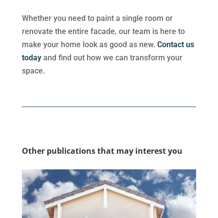
Whether you need to paint a single room or
renovate the entire facade, our team is here to
make your home look as good as new.
Contact us
today
and find out how we can transform your
space.
Other publications that may interest you