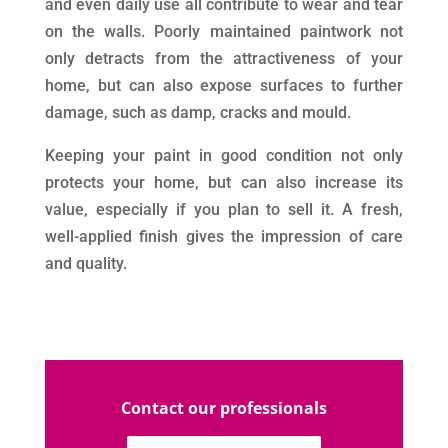
and even daily use all contribute to wear and tear
on the walls. Poorly maintained paintwork not
only detracts from the attractiveness of your
home, but can also expose surfaces to further
damage, such as damp, cracks and mould.
Keeping your paint in good condition not only
protects your home, but can also increase its
value, especially if you plan to sell it. A fresh,
well-applied finish gives the impression of care
and quality.
Contact our professionals