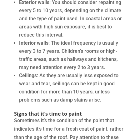
Exterior walls
: You should consider repainting
every 5 to 10 years, depending on the climate
and the type of paint used. In coastal areas or
areas with high sun exposure, it is best to
reduce this interval.
Interior walls
: The ideal frequency is usually
every 3 to 7 years. Children’s rooms or high-
traffic areas, such as hallways and kitchens,
may need attention every 2 to 3 years.
Ceilings
: As they are usually less exposed to
wear and tear, ceilings can be kept in good
condition for more than 10 years, unless
problems such as damp stains arise.
Signs that it’s time to paint
Sometimes it’s the condition of the paint that
indicates it’s time for a fresh coat of paint, rather
than the age of the roof. Pay attention to these