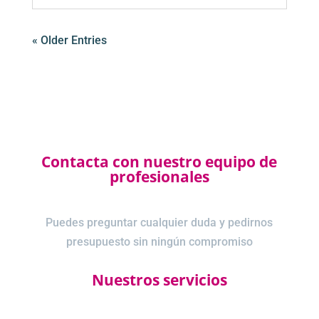
« Older Entries
Contacta con nuestro equipo de
profesionales
Puedes preguntar cualquier duda y pedirnos
presupuesto sin ningún compromiso
Nuestros servicios