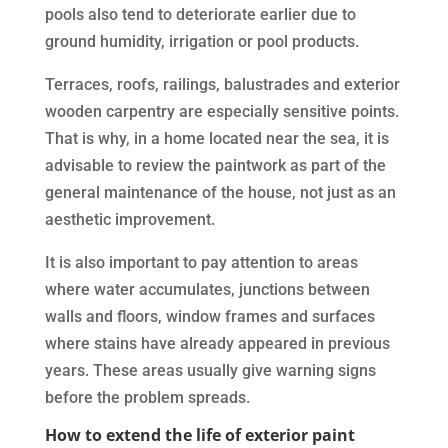
pools also tend to deteriorate earlier due to
ground humidity, irrigation or pool products.
Terraces, roofs, railings, balustrades and exterior
wooden carpentry are especially sensitive points.
That is why, in a home located near the sea, it is
advisable to review the paintwork as part of the
general maintenance of the house, not just as an
aesthetic improvement.
It is also important to pay attention to areas
where water accumulates, junctions between
walls and floors, window frames and surfaces
where stains have already appeared in previous
years. These areas usually give warning signs
before the problem spreads.
How to extend the life of exterior paint