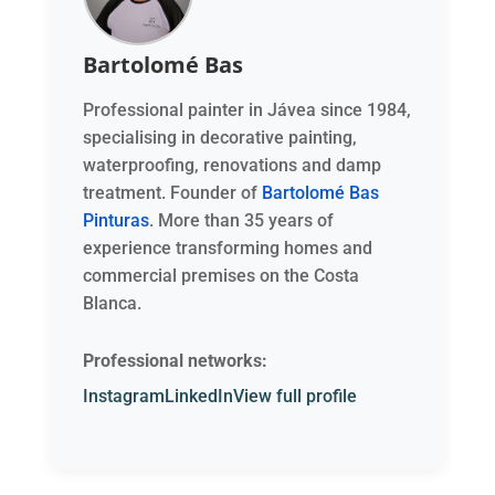
Bartolomé Bas
Professional painter in Jávea since 1984,
specialising in decorative painting,
waterproofing, renovations and damp
treatment. Founder of
Bartolomé Bas
Pinturas
. More than 35 years of
experience transforming homes and
commercial premises on the Costa
Blanca.
Professional networks:
Instagram
LinkedIn
View full profile