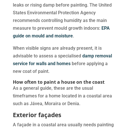
leaks or rising damp before painting. The United
States Environmental Protection Agency
recommends controlling humidity as the main
measure to prevent mould growth indoors:
EPA
guide on mould and moisture
.
When visible signs are already present, it is
advisable to assess a specialised
damp removal
service for walls and homes
before applying a
new coat of paint.
How often to paint a house on the coast
As a general guide, these are the usual
timeframes for a home located in a coastal area
such as Jávea, Moraira or Denia.
Exterior façades
A façade in a coastal area usually needs painting