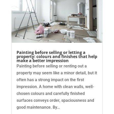
Painting before selling or letting a
property: colours and finishes that help
make a better impression
Painting before selling or renting out a
property may seem like a minor detail, but it
often has a strong impact on the first
impression. A home with clean walls, well-
chosen colours and carefully finished
surfaces conveys order, spaciousness and
good maintenance. By…