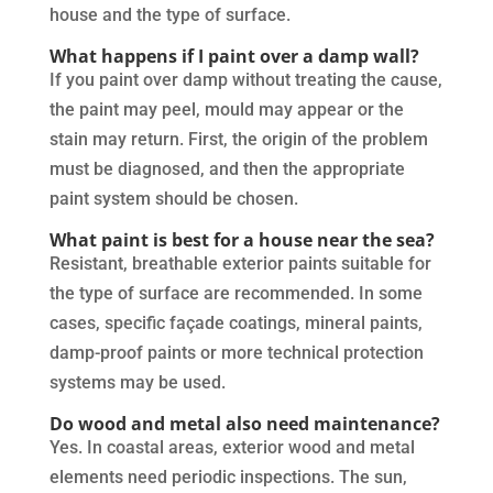
house and the type of surface.
What happens if I paint over a damp wall?
If you paint over damp without treating the cause,
the paint may peel, mould may appear or the
stain may return. First, the origin of the problem
must be diagnosed, and then the appropriate
paint system should be chosen.
What paint is best for a house near the sea?
Resistant, breathable exterior paints suitable for
the type of surface are recommended. In some
cases, specific façade coatings, mineral paints,
damp-proof paints or more technical protection
systems may be used.
Do wood and metal also need maintenance?
Yes. In coastal areas, exterior wood and metal
elements need periodic inspections. The sun,