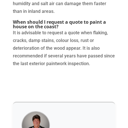
humidity and salt air can damage them faster
than in inland areas.
When should I request a quote to paint a
house on the coast?
It is advisable to request a quote when flaking,
cracks, damp stains, colour loss, rust or
deterioration of the wood appear. It is also
recommended if several years have passed since
the last exterior paintwork inspection.