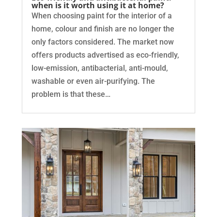
when is it worth using it at home?
When choosing paint for the interior of a
home, colour and finish are no longer the
only factors considered. The market now
offers products advertised as eco-friendly,
low-emission, antibacterial, anti-mould,
washable or even air-purifying. The
problem is that these…