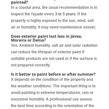
painted?
In a coastal area, the usual recommendation is to
inspect the façade every
3 to 5 years
. If the
property is highly exposed to the sun, wind, salt
air or humidity, it may need maintenance sooner.
Does exterior paint last less in Jávea,
Moraira or Denia?
Yes. Ambient humidity, salt air and solar radiation
can reduce the lifespan of exterior paint if
suitable products are not used or if the surface is
not prepared correctly.
Is it better to paint before or after summer?
It depends on the condition of the property and
the weather conditions. The important thing is to
avoid painting in extreme temperatures, rain or
excessive humidity. A professional can assess
the best time according to the orientation of the