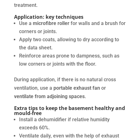
treatment.
Application: key techniques
Use a
microfibre roller
for walls and a brush for
corners or joints.
Apply two coats, allowing to dry according to
the data sheet.
Reinforce areas prone to dampness, such as
low corners or joints with the floor.
During application, if there is no natural cross
ventilation, use a
portable exhaust fan
or
ventilate from adjoining spaces
.
Extra tips to keep the basement healthy and
mould-free
Install a dehumidifier if relative humidity
exceeds 60%.
Ventilate daily, even with the help of exhaust