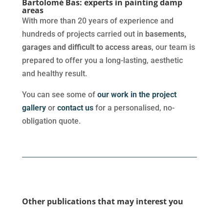
Bartolomé Bas: experts in painting damp
areas
With more than 20 years of experience and
hundreds of projects carried out in
basements,
garages and difficult to access areas
, our team is
prepared to offer you a long-lasting, aesthetic
and healthy result.
You can see some of
our work in the project
gallery
or
contact us
for a personalised, no-
obligation quote.
Other publications that may interest you