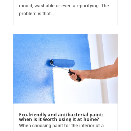
mould, washable or even air-purifying. The
problem is that…
Eco-friendly and antibacterial paint:
when is it worth using it at home?
When choosing paint for the interior of a