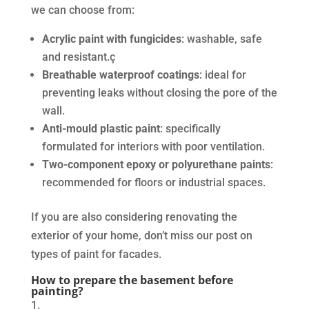
we can choose from:
Acrylic paint with fungicides
: washable, safe
and resistant.ç
Breathable waterproof coatings
: ideal for
preventing leaks without closing the pore of the
wall.
Anti-mould plastic paint
: specifically
formulated for interiors with poor ventilation.
Two-component epoxy or polyurethane paints
:
recommended for floors or industrial spaces.
If you are also considering renovating the
exterior of your home, don’t miss our post on
types of paint for facades.
How to prepare the basement before
painting?