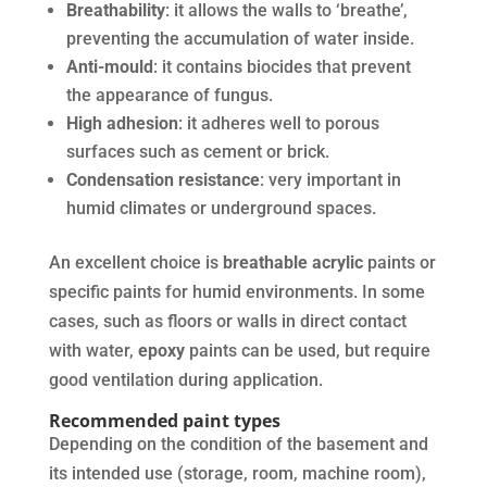
Breathability
: it allows the walls to ‘breathe’,
preventing the accumulation of water inside.
Anti-mould
: it contains biocides that prevent
the appearance of fungus.
High adhesion
: it adheres well to porous
surfaces such as cement or brick.
Condensation resistance
: very important in
humid climates or underground spaces.
An excellent choice is
breathable acrylic
paints or
specific paints for humid environments. In some
cases, such as floors or walls in direct contact
with water,
epoxy
paints can be used, but require
good ventilation during application.
Recommended paint types
Depending on the condition of the basement and
its intended use (storage, room, machine room),