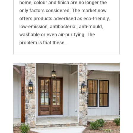
home, colour and finish are no longer the
only factors considered. The market now
offers products advertised as eco-friendly,
low-emission, antibacterial, anti-mould,
washable or even air-purifying. The
problem is that these…