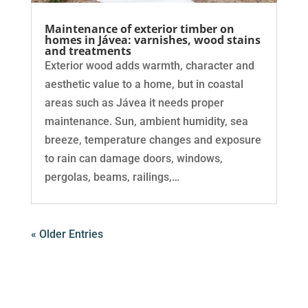
Maintenance of exterior timber on
homes in Jávea: varnishes, wood stains
and treatments
Exterior wood adds warmth, character and
aesthetic value to a home, but in coastal
areas such as Jávea it needs proper
maintenance. Sun, ambient humidity, sea
breeze, temperature changes and exposure
to rain can damage doors, windows,
pergolas, beams, railings,…
« Older Entries