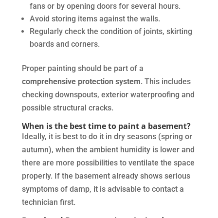
fans or by opening doors for several hours.
Avoid storing items against the walls.
Regularly check the condition of joints, skirting
boards and corners.
Proper painting should be part of a
comprehensive protection system
. This includes
checking downspouts, exterior waterproofing and
possible structural cracks.
When is the best time to paint a basement?
Ideally, it is best to do it in dry seasons (spring or
autumn), when the ambient humidity is lower and
there are more possibilities to ventilate the space
properly. If the basement already shows serious
symptoms of damp, it is advisable to contact a
technician first.