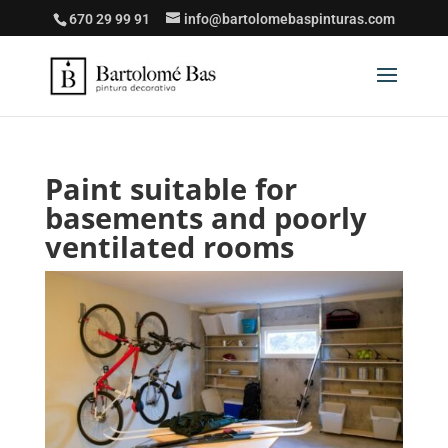
670 29 99 91
info@bartolomebaspinturas.com
Paint suitable for
basements and poorly
ventilated rooms