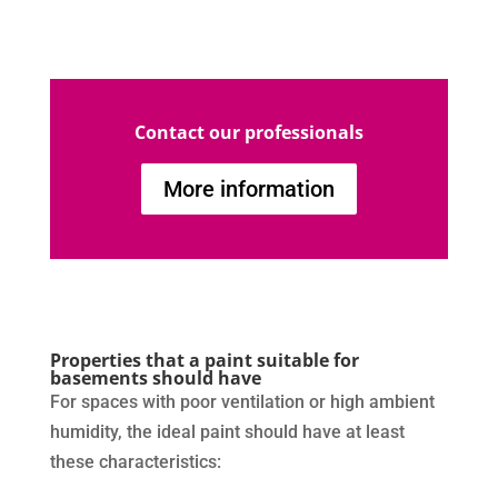
Contact our professionals
More information
Properties that a paint suitable for
basements should have
For spaces with poor ventilation or high ambient
humidity, the ideal paint should have at least
these characteristics: