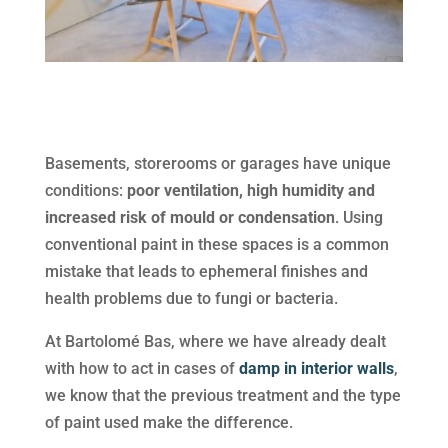
Basements, storerooms or garages have unique
conditions:
poor ventilation, high humidity and
increased risk of mould or condensation
. Using
conventional paint in these spaces is a common
mistake that leads to ephemeral finishes and
health problems due to fungi or bacteria.
At Bartolomé Bas, where we have already dealt
with how to act in cases of
damp in interior walls
,
we know that the previous treatment and the type
of paint used make the difference.