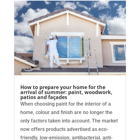
How to prepare your home for the
arrival of summer: paint, woodwork,
patios and façades
When choosing paint for the interior of a
home, colour and finish are no longer the
only factors taken into account. The market
now offers products advertised as eco-
friendly, low-emission, antibacterial, anti-