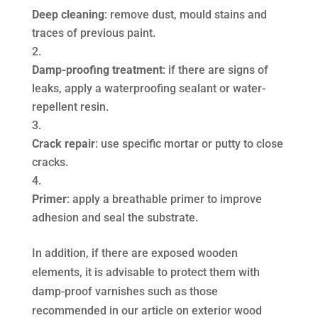
Deep cleaning
: remove dust, mould stains and
traces of previous paint.
Damp-proofing treatment
: if there are signs of
leaks, apply a waterproofing sealant or water-
repellent resin.
Crack repair
: use specific mortar or putty to close
cracks.
Primer
: apply a breathable primer to improve
adhesion and seal the substrate.
In addition, if there are exposed wooden
elements, it is advisable to protect them with
damp-proof varnishes such as those
recommended in our article on exterior wood