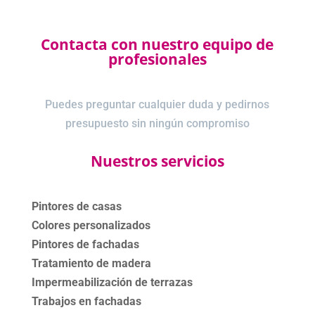
Contacta con nuestro equipo de
profesionales
Puedes preguntar cualquier duda y pedirnos
presupuesto sin ningún compromiso
Nuestros servicios
Pintores de casas
Colores personalizados
Pintores de fachadas
Tratamiento de madera
Impermeabilización de terrazas
Trabajos en fachadas