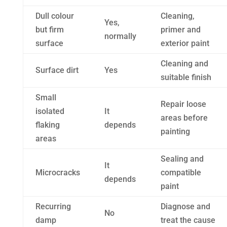
Dull colour
Cleaning,
Yes,
but firm
primer and
normally
surface
exterior paint
Cleaning and
Surface dirt
Yes
suitable finish
Small
Repair loose
isolated
It
areas before
flaking
depends
painting
areas
Sealing and
It
Microcracks
compatible
depends
paint
Recurring
Diagnose and
No
damp
treat the cause