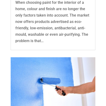
When choosing paint for the interior of a
home, colour and finish are no longer the
only factors taken into account. The market
now offers products advertised as eco-
friendly, low-emission, antibacterial, anti-
mould, washable or even air-purifying. The
problem is that…