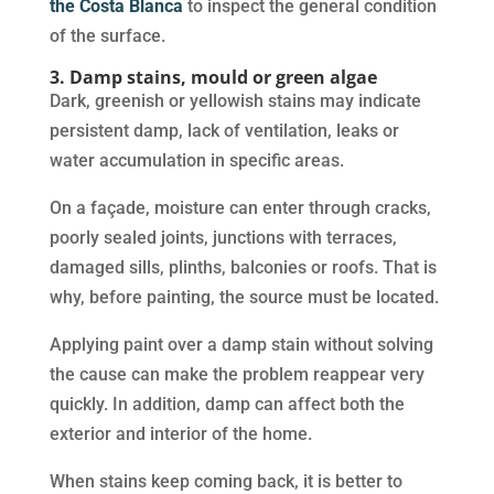
the Costa Blanca
to inspect the general condition
of the surface.
3. Damp stains, mould or green algae
Dark, greenish or yellowish stains may indicate
persistent damp, lack of ventilation, leaks or
water accumulation in specific areas.
On a façade, moisture can enter through cracks,
poorly sealed joints, junctions with terraces,
damaged sills, plinths, balconies or roofs. That is
why, before painting, the source must be located.
Applying paint over a damp stain without solving
the cause can make the problem reappear very
quickly. In addition, damp can affect both the
exterior and interior of the home.
When stains keep coming back, it is better to