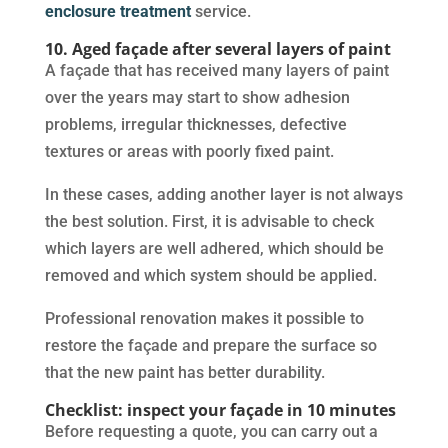
enclosure treatment
service.
10. Aged façade after several layers of paint
A façade that has received many layers of paint
over the years may start to show adhesion
problems, irregular thicknesses, defective
textures or areas with poorly fixed paint.
In these cases, adding another layer is not always
the best solution. First, it is advisable to check
which layers are well adhered, which should be
removed and which system should be applied.
Professional renovation makes it possible to
restore the façade and prepare the surface so
that the new paint has better durability.
Checklist: inspect your façade in 10 minutes
Before requesting a quote, you can carry out a