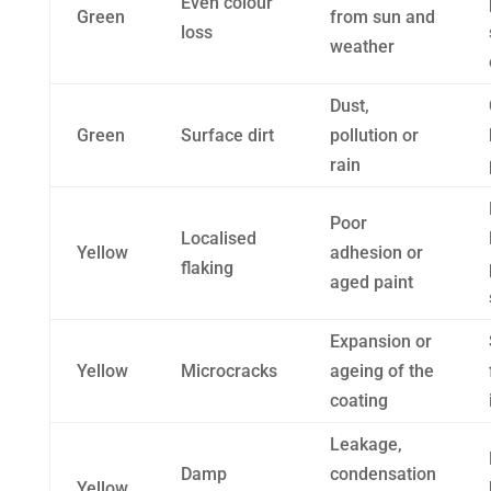
Even colour
Green
from sun and
loss
weather
Dust,
Green
Surface dirt
pollution or
rain
Poor
Localised
Yellow
adhesion or
flaking
aged paint
Expansion or
Yellow
Microcracks
ageing of the
coating
Leakage,
Damp
condensation
Yellow