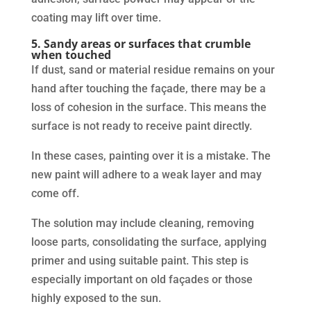
coating may lift over time.
5. Sandy areas or surfaces that crumble
when touched
If dust, sand or material residue remains on your
hand after touching the façade, there may be a
loss of cohesion in the surface. This means the
surface is not ready to receive paint directly.
In these cases, painting over it is a mistake. The
new paint will adhere to a weak layer and may
come off.
The solution may include cleaning, removing
loose parts, consolidating the surface, applying
primer and using suitable paint. This step is
especially important on old façades or those
highly exposed to the sun.