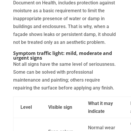
Document on Health, includes protection against
moisture as a basic requirement to limit the
inappropriate presence of water or damp in
buildings and enclosures. That is why, when a
façade shows leaks or persistent damp, it should
not be treated only as an aesthetic problem.
Symptom traffic light: mild, moderate and
urgent signs
Not all signs have the same level of seriousness.
Some can be solved with professional
maintenance and painting; others require
repairing the surface before applying any finish.
What it may
Level
Visible sign
indicate
Normal wear