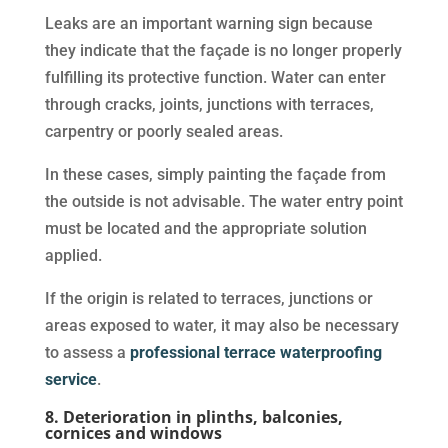
Leaks are an important warning sign because
they indicate that the façade is no longer properly
fulfilling its protective function. Water can enter
through cracks, joints, junctions with terraces,
carpentry or poorly sealed areas.
In these cases, simply painting the façade from
the outside is not advisable. The water entry point
must be located and the appropriate solution
applied.
If the origin is related to terraces, junctions or
areas exposed to water, it may also be necessary
to assess a
professional terrace waterproofing
service
.
8. Deterioration in plinths, balconies,
cornices and windows