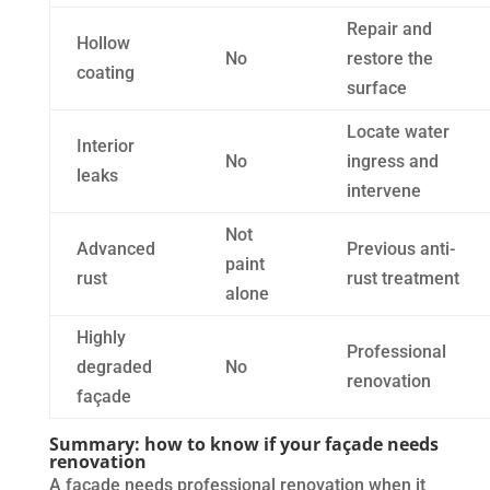
Repair and
Hollow
No
restore the
coating
surface
Locate water
Interior
No
ingress and
leaks
intervene
Not
Advanced
Previous anti-
paint
rust
rust treatment
alone
Highly
Professional
degraded
No
renovation
façade
Summary: how to know if your façade needs
renovation
A façade needs professional renovation when it