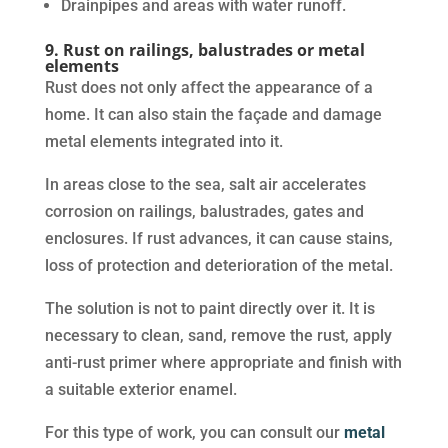
Drainpipes and areas with water runoff.
9. Rust on railings, balustrades or metal
elements
Rust does not only affect the appearance of a
home. It can also stain the façade and damage
metal elements integrated into it.
In areas close to the sea, salt air accelerates
corrosion on railings, balustrades, gates and
enclosures. If rust advances, it can cause stains,
loss of protection and deterioration of the metal.
The solution is not to paint directly over it. It is
necessary to clean, sand, remove the rust, apply
anti-rust primer where appropriate and finish with
a suitable exterior enamel.
For this type of work, you can consult our
metal