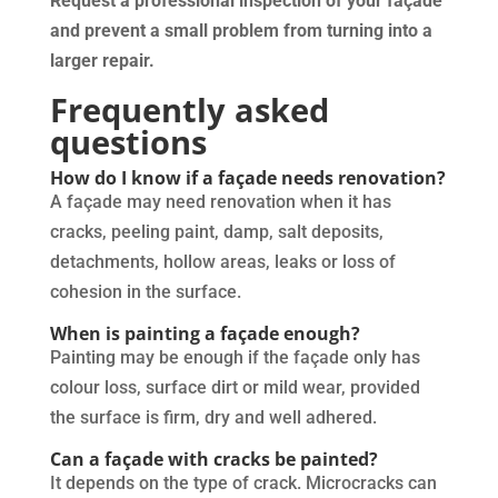
Request a professional inspection of your façade
and prevent a small problem from turning into a
larger repair.
Frequently asked
questions
How do I know if a façade needs renovation?
A façade may need renovation when it has
cracks, peeling paint, damp, salt deposits,
detachments, hollow areas, leaks or loss of
cohesion in the surface.
When is painting a façade enough?
Painting may be enough if the façade only has
colour loss, surface dirt or mild wear, provided
the surface is firm, dry and well adhered.
Can a façade with cracks be painted?
It depends on the type of crack. Microcracks can