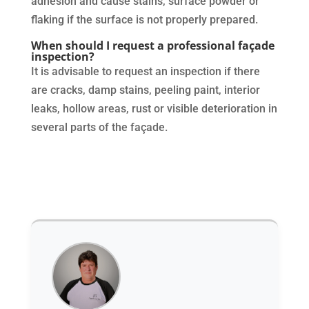
adhesion and cause stains, surface powder or
flaking if the surface is not properly prepared.
When should I request a professional façade
inspection?
It is advisable to request an inspection if there
are cracks, damp stains, peeling paint, interior
leaks, hollow areas, rust or visible deterioration in
several parts of the façade.