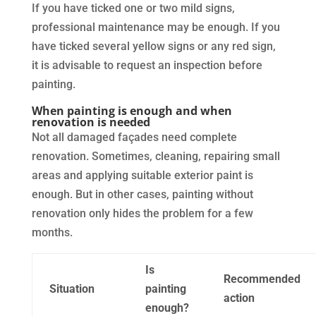
If you have ticked one or two mild signs,
professional maintenance may be enough. If you
have ticked several yellow signs or any red sign,
it is advisable to request an inspection before
painting.
When painting is enough and when
renovation is needed
Not all damaged façades need complete
renovation. Sometimes, cleaning, repairing small
areas and applying suitable exterior paint is
enough. But in other cases, painting without
renovation only hides the problem for a few
months.
Is
Recommended
Situation
painting
action
enough?