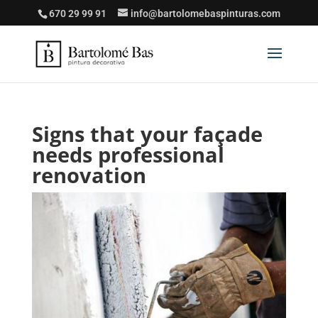
670 29 99 91
info@bartolomebaspinturas.com
Signs that your façade
needs professional
renovation