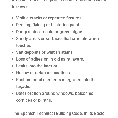
it shows:
Visible cracks or repeated fissures.
Peeling, flaking or blistering paint.
Damp stains, mould or green algae.
Sandy areas or surfaces that crumble when
touched.
Salt deposits or whitish stains.
Loss of adhesion in old paint layers.
Leaks into the interior.
Hollow or detached coatings.
Rust on metal elements integrated into the
façade.
Deterioration around windows, balconies,
cornices or plinths.
The Spanish Technical Building Code, in its Basic