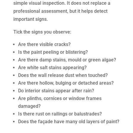
simple visual inspection. It does not replace a
professional assessment, but it helps detect
important signs.
Tick the signs you observe:
Are there visible cracks?
Is the paint peeling or blistering?
Are there damp stains, mould or green algae?
Are white salt stains appearing?
Does the wall release dust when touched?
Are there hollow, bulging or detached areas?
Do interior stains appear after rain?
Are plinths, cornices or window frames
damaged?
Is there rust on railings or balustrades?
Does the façade have many old layers of paint?