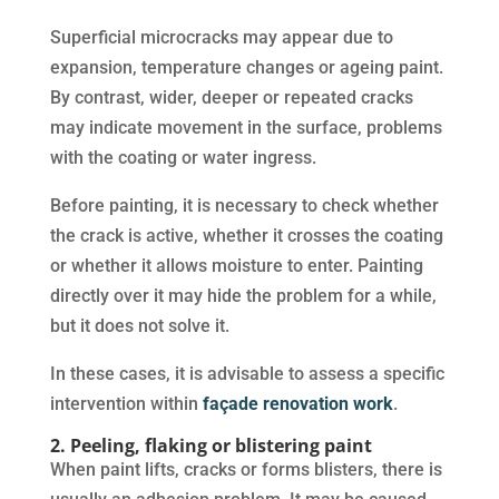
Superficial microcracks may appear due to
expansion, temperature changes or ageing paint.
By contrast, wider, deeper or repeated cracks
may indicate movement in the surface, problems
with the coating or water ingress.
Before painting, it is necessary to check whether
the crack is active, whether it crosses the coating
or whether it allows moisture to enter. Painting
directly over it may hide the problem for a while,
but it does not solve it.
In these cases, it is advisable to assess a specific
intervention within
façade renovation work
.
2. Peeling, flaking or blistering paint
When paint lifts, cracks or forms blisters, there is