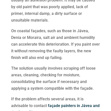
usually an adhesion problem. It may be caused
by old paint that was poorly applied, lack of
primer, internal damp, a dirty surface or
unsuitable materials.
On coastal façades, such as those in Jávea,
Denia or Moraira, salt air and ambient humidity
can accelerate this deterioration. If you paint over
it without removing the faulty layers, the new
finish will also end up failing.
The solution usually involves scraping off loose
areas, cleaning, checking for moisture,
consolidating the surface if necessary and
applying a system compatible with the façade.
If the problem affects several areas, it is
advisable to contact
façade painters in Jávea and