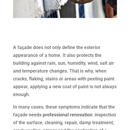
A façade does not only define the exterior
appearance of a home. It also protects the
building against rain, sun, humidity, wind, salt air
and temperature changes. That is why, when
cracks, flaking, stains or areas with peeling paint
appear, applying a new coat of paint is not always
enough.
In many cases, these symptoms indicate that the
façade needs
professional renovation
: inspection
of the surface, cleaning, repair, damp treatment,