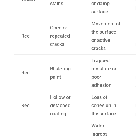
stains
or damp
surface
Movement of
Open or
the surface
Red
repeated
or active
cracks
cracks
Trapped
Blistering
moisture or
Red
paint
poor
adhesion
Hollow or
Loss of
Red
detached
cohesion in
coating
the surface
Water
ingress