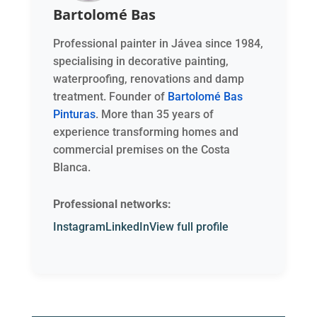
Bartolomé Bas
Professional painter in Jávea since 1984,
specialising in decorative painting,
waterproofing, renovations and damp
treatment. Founder of
Bartolomé Bas
Pinturas
. More than 35 years of
experience transforming homes and
commercial premises on the Costa
Blanca.
Professional networks:
Instagram
LinkedIn
View full profile