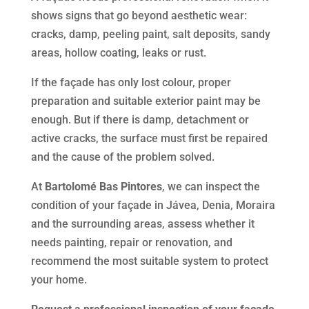
shows signs that go beyond aesthetic wear:
cracks, damp, peeling paint, salt deposits, sandy
areas, hollow coating, leaks or rust.
If the façade has only lost colour, proper
preparation and suitable exterior paint may be
enough. But if there is damp, detachment or
active cracks, the surface must first be repaired
and the cause of the problem solved.
At
Bartolomé Bas Pintores
, we can inspect the
condition of your façade in Jávea, Denia, Moraira
and the surrounding areas, assess whether it
needs painting, repair or renovation, and
recommend the most suitable system to protect
your home.