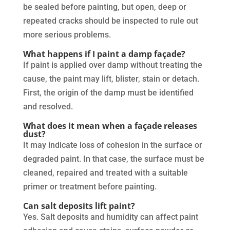
be sealed before painting, but open, deep or
repeated cracks should be inspected to rule out
more serious problems.
What happens if I paint a damp façade?
If paint is applied over damp without treating the
cause, the paint may lift, blister, stain or detach.
First, the origin of the damp must be identified
and resolved.
What does it mean when a façade releases
dust?
It may indicate loss of cohesion in the surface or
degraded paint. In that case, the surface must be
cleaned, repaired and treated with a suitable
primer or treatment before painting.
Can salt deposits lift paint?
Yes. Salt deposits and humidity can affect paint