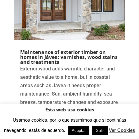
Maintenance of exterior timber on
homes in Jávea: varnishes, wood stains
and treatments
Exterior wood adds warmth, character and
aesthetic value to a home, but in coastal
areas such as Jávea it needs proper
maintenance. Sun, ambient humidity, sea
breeze, temperature changes and exposure
Esta web usa cookies
to rain can damage doors, windows,
pergolas, beams, railings,…
Usamos cookies, por lo que asumimos que si continúas
navegando, estás de acuerdo.
Ver Cookies
Aceptar
Salir