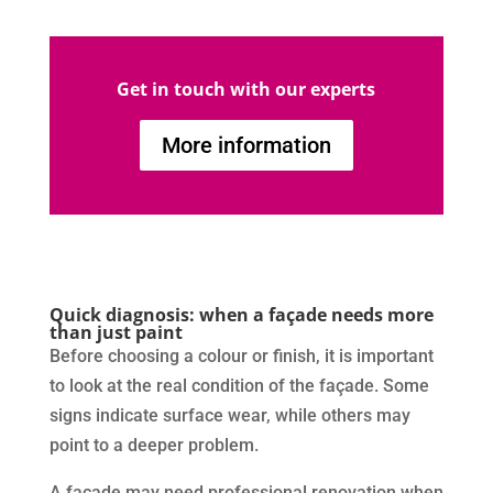
Get in touch with our experts
More information
Quick diagnosis: when a façade needs more
than just paint
Before choosing a colour or finish, it is important
to look at the real condition of the façade. Some
signs indicate surface wear, while others may
point to a deeper problem.
A façade may need professional renovation when