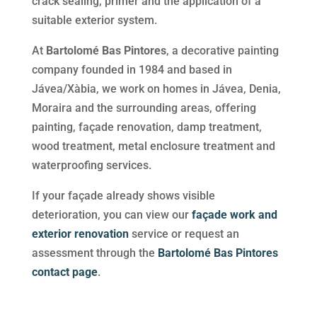
crack sealing, primer and the application of a
suitable exterior system.
At
Bartolomé Bas Pintores
, a decorative painting
company founded in 1984 and based in
Jávea/Xàbia, we work on homes in Jávea, Denia,
Moraira and the surrounding areas, offering
painting, façade renovation, damp treatment,
wood treatment, metal enclosure treatment and
waterproofing services.
If your façade already shows visible
deterioration, you can view our
façade work and
exterior renovation
service or request an
assessment through the
Bartolomé Bas Pintores
contact page
.