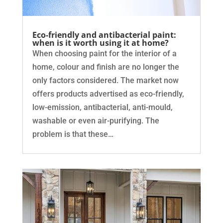
Eco-friendly and antibacterial paint:
when is it worth using it at home?
When choosing paint for the interior of a
home, colour and finish are no longer the
only factors considered. The market now
offers products advertised as eco-friendly,
low-emission, antibacterial, anti-mould,
washable or even air-purifying. The
problem is that these…