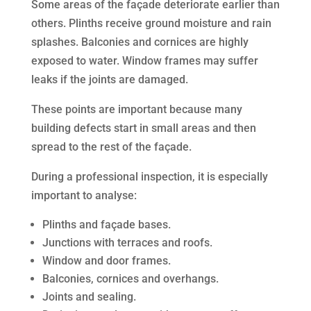
Some areas of the façade deteriorate earlier than
others. Plinths receive ground moisture and rain
splashes. Balconies and cornices are highly
exposed to water. Window frames may suffer
leaks if the joints are damaged.
These points are important because many
building defects start in small areas and then
spread to the rest of the façade.
During a professional inspection, it is especially
important to analyse:
Plinths and façade bases.
Junctions with terraces and roofs.
Window and door frames.
Balconies, cornices and overhangs.
Joints and sealing.