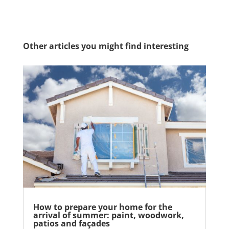
Other articles you might find interesting
How to prepare your home for the
arrival of summer: paint, woodwork,
patios and façades