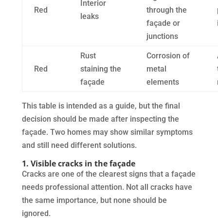
Interior
Red
through the
leaks
façade or
junctions
Rust
Corrosion of
Red
staining the
metal
façade
elements
This table is intended as a guide, but the final
decision should be made after inspecting the
façade. Two homes may show similar symptoms
and still need different solutions.
1. Visible cracks in the façade
Cracks are one of the clearest signs that a façade
needs professional attention. Not all cracks have
the same importance, but none should be
ignored.