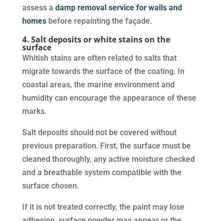
assess a
damp removal service for walls and
homes
before repainting the façade.
4. Salt deposits or white stains on the
surface
Whitish stains are often related to salts that
migrate towards the surface of the coating. In
coastal areas, the marine environment and
humidity can encourage the appearance of these
marks.
Salt deposits should not be covered without
previous preparation. First, the surface must be
cleaned thoroughly, any active moisture checked
and a breathable system compatible with the
surface chosen.
If it is not treated correctly, the paint may lose
adhesion, surface powder may appear or the