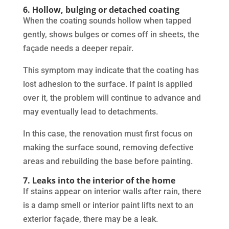
6. Hollow, bulging or detached coating
When the coating sounds hollow when tapped
gently, shows bulges or comes off in sheets, the
façade needs a deeper repair.
This symptom may indicate that the coating has
lost adhesion to the surface. If paint is applied
over it, the problem will continue to advance and
may eventually lead to detachments.
In this case, the renovation must first focus on
making the surface sound, removing defective
areas and rebuilding the base before painting.
7. Leaks into the interior of the home
If stains appear on interior walls after rain, there
is a damp smell or interior paint lifts next to an
exterior façade, there may be a leak.