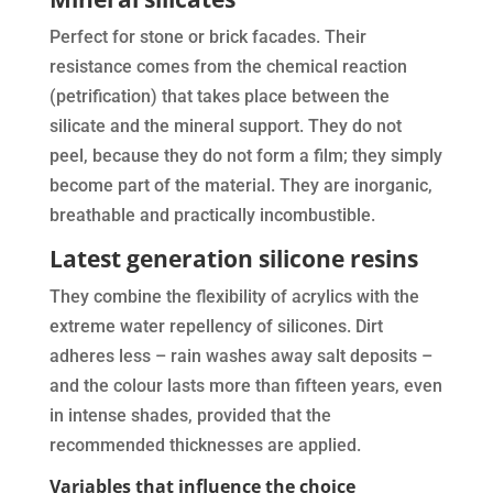
Perfect for stone or brick facades. Their
resistance comes from the chemical reaction
(petrification) that takes place between the
silicate and the mineral support. They do not
peel, because they do not form a film; they simply
become part of the material. They are inorganic,
breathable and practically incombustible.
Latest generation silicone resins
They combine the flexibility of acrylics with the
extreme water repellency of silicones. Dirt
adheres less – rain washes away salt deposits –
and the colour lasts more than fifteen years, even
in intense shades, provided that the
recommended thicknesses are applied.
Variables that influence the choice