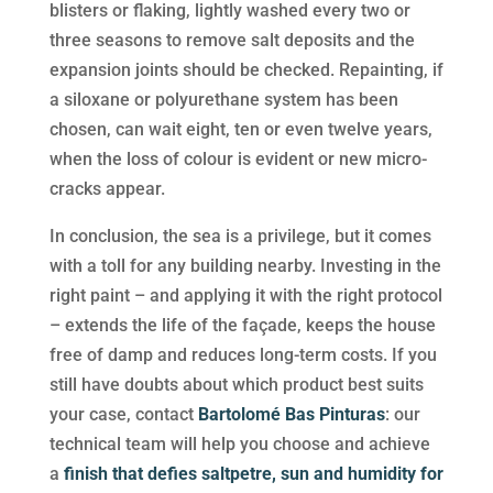
blisters or flaking, lightly washed every two or
three seasons to remove salt deposits and the
expansion joints should be checked. Repainting, if
a siloxane or polyurethane system has been
chosen, can wait eight, ten or even twelve years,
when the loss of colour is evident or new micro-
cracks appear.
In conclusion, the sea is a privilege, but it comes
with a toll for any building nearby. Investing in the
right paint – and applying it with the right protocol
– extends the life of the façade, keeps the house
free of damp and reduces long-term costs. If you
still have doubts about which product best suits
your case, contact
Bartolomé Bas Pinturas
: our
technical team will help you choose and achieve
a
finish that defies saltpetre, sun and humidity for