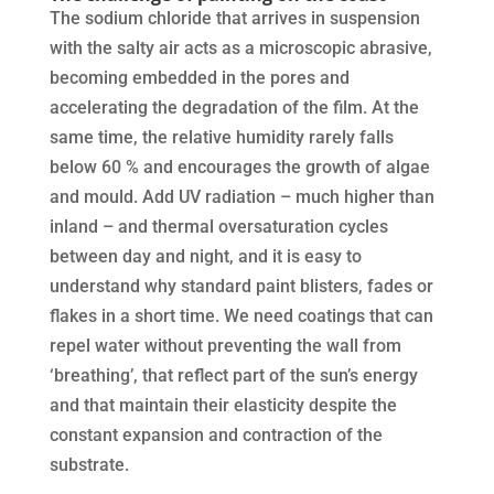
The sodium chloride that arrives in suspension
with the salty air acts as a microscopic abrasive,
becoming embedded in the pores and
accelerating the degradation of the film. At the
same time, the relative humidity rarely falls
below 60 % and encourages the growth of algae
and mould. Add UV radiation – much higher than
inland – and thermal oversaturation cycles
between day and night, and it is easy to
understand why standard paint blisters, fades or
flakes in a short time. We need coatings that can
repel water without preventing the wall from
‘breathing’, that reflect part of the sun’s energy
and that maintain their elasticity despite the
constant expansion and contraction of the
substrate.