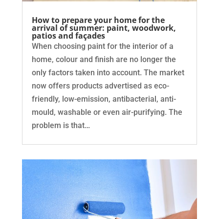
How to prepare your home for the
arrival of summer: paint, woodwork,
patios and façades
When choosing paint for the interior of a
home, colour and finish are no longer the
only factors taken into account. The market
now offers products advertised as eco-
friendly, low-emission, antibacterial, anti-
mould, washable or even air-purifying. The
problem is that…