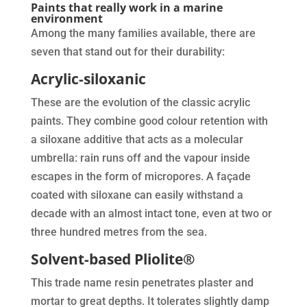
Paints that really work in a marine
environment
Among the many families available, there are
seven that stand out for their durability:
Acrylic-siloxanic
These are the evolution of the classic acrylic
paints. They combine good colour retention with
a siloxane additive that acts as a molecular
umbrella: rain runs off and the vapour inside
escapes in the form of micropores. A façade
coated with siloxane can easily withstand a
decade with an almost intact tone, even at two or
three hundred metres from the sea.
Solvent-based Pliolite®
This trade name resin penetrates plaster and
mortar to great depths. It tolerates slightly damp