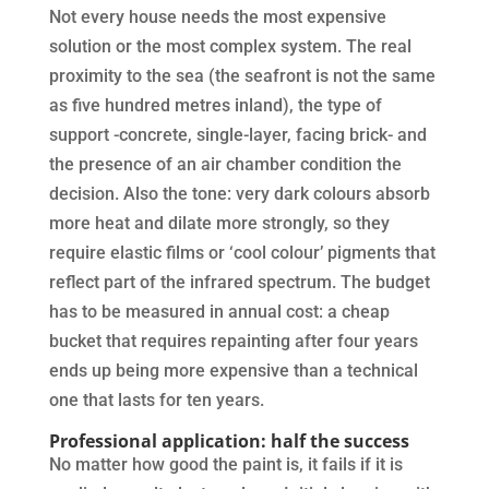
Not every house needs the most expensive
solution or the most complex system. The real
proximity to the sea (the seafront is not the same
as five hundred metres inland), the type of
support -concrete, single-layer, facing brick- and
the presence of an air chamber condition the
decision. Also the tone: very dark colours absorb
more heat and dilate more strongly, so they
require elastic films or ‘cool colour’ pigments that
reflect part of the infrared spectrum. The budget
has to be measured in annual cost: a cheap
bucket that requires repainting after four years
ends up being more expensive than a technical
one that lasts for ten years.
Professional application: half the success
No matter how good the paint is, it fails if it is