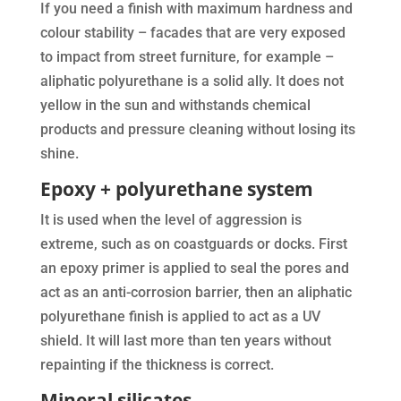
If you need a finish with maximum hardness and
colour stability – facades that are very exposed
to impact from street furniture, for example –
aliphatic polyurethane is a solid ally. It does not
yellow in the sun and withstands chemical
products and pressure cleaning without losing its
shine.
Epoxy + polyurethane system
It is used when the level of aggression is
extreme, such as on coastguards or docks. First
an epoxy primer is applied to seal the pores and
act as an anti-corrosion barrier, then an aliphatic
polyurethane finish is applied to act as a UV
shield. It will last more than ten years without
repainting if the thickness is correct.
Mineral silicates