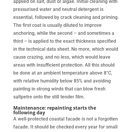
applied on salt, dust or algae. Initial cleaning with
pressurised water and neutral detergent is
essential, followed by crack cleaning and priming.
The first coat is usually diluted to improve
anchoring, while the second – and sometimes a
third – is applied to the exact thickness specified
in the technical data sheet. No more, which would
cause crazing, and no less, which would leave
areas with insufficient protection. All this should
be done at an ambient temperature above 8°C,
with relative humidity below 85% and avoiding
painting in strong winds that can blow fresh
saltpetre onto the still tender film.
Maintenance: repainting starts the
following day
A well-protected coastal facade is not a forgotten
facade. It should be checked every year for small