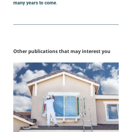
many years to come
.
Other publications that may interest you