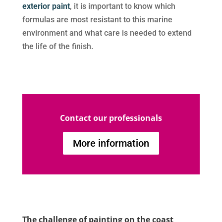
exterior paint
, it is important to know which
formulas are most resistant to this marine
environment and what care is needed to extend
the life of the finish.
Contact our professionals
More information
The challenge of painting on the coast