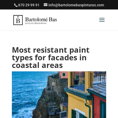
670 29 99 91
info@bartolomebaspinturas.com
Most resistant paint
types for facades in
coastal areas