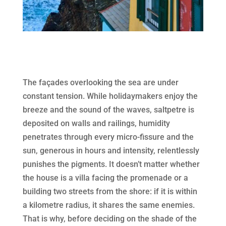
The façades overlooking the sea are under
constant tension. While holidaymakers enjoy the
breeze and the sound of the waves, saltpetre is
deposited on walls and railings, humidity
penetrates through every micro-fissure and the
sun, generous in hours and intensity, relentlessly
punishes the pigments. It doesn’t matter whether
the house is a villa facing the promenade or a
building two streets from the shore: if it is within
a kilometre radius, it shares the same enemies.
That is why, before deciding on the shade of the