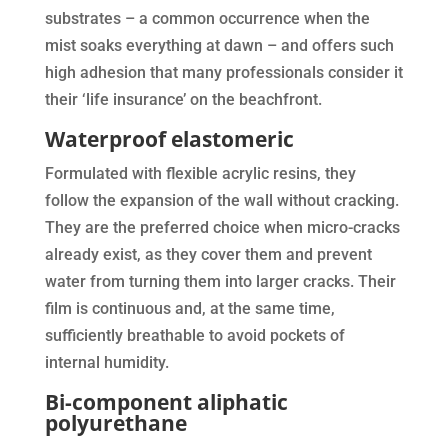
substrates – a common occurrence when the
mist soaks everything at dawn – and offers such
high adhesion that many professionals consider it
their ‘life insurance’ on the beachfront.
Waterproof elastomeric
Formulated with flexible acrylic resins, they
follow the expansion of the wall without cracking.
They are the preferred choice when micro-cracks
already exist, as they cover them and prevent
water from turning them into larger cracks. Their
film is continuous and, at the same time,
sufficiently breathable to avoid pockets of
internal humidity.
Bi-component aliphatic
polyurethane