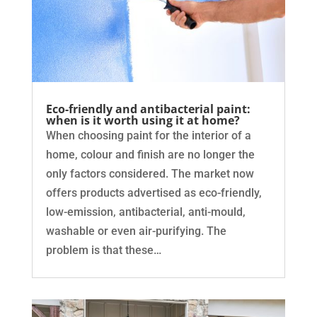
Eco-friendly and antibacterial paint:
when is it worth using it at home?
When choosing paint for the interior of a
home, colour and finish are no longer the
only factors considered. The market now
offers products advertised as eco-friendly,
low-emission, antibacterial, anti-mould,
washable or even air-purifying. The
problem is that these…