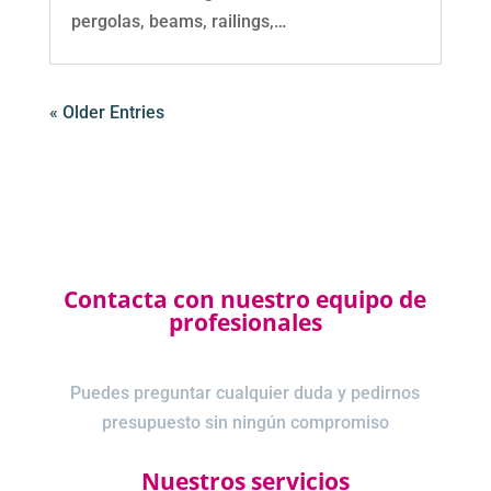
pergolas, beams, railings,…
« Older Entries
Contacta con nuestro equipo de
profesionales
Puedes preguntar cualquier duda y pedirnos
presupuesto sin ningún compromiso
Nuestros servicios