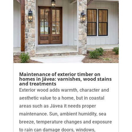
Maintenance of exterior timber on
homes in Jávea: varnishes, wood stains
and treatments
Exterior wood adds warmth, character and
aesthetic value to a home, but in coastal
areas such as Jávea it needs proper
maintenance. Sun, ambient humidity, sea
breeze, temperature changes and exposure
to rain can damage doors, windows,