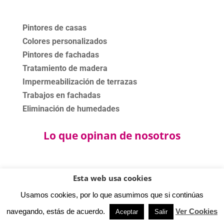
Pintores de casas
Colores personalizados
Pintores de fachadas
Tratamiento de madera
Impermeabilización de terrazas
Trabajos en fachadas
Eliminación de humedades
Lo que opinan de nosotros
Esta web usa cookies
©2020 - 2024 Bartolomé Bas Pinturas. Todos los derechos
Usamos cookies, por lo que asumimos que si continúas
reservados.
Política privacidad
-
Aviso legal
-
Política cookies.
navegando, estás de acuerdo.
Ver Cookies
Aceptar
Salir
⚡
Teamhost
Studio