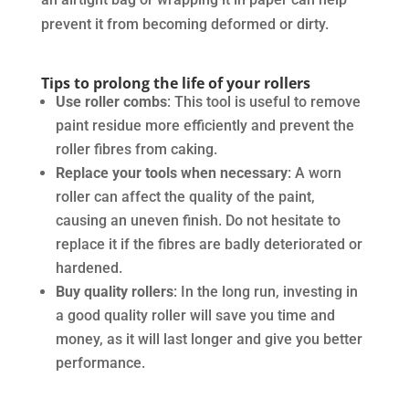
prevent it from becoming deformed or dirty.
Tips to prolong the life of your rollers
Use roller combs
: This tool is useful to remove
paint residue more efficiently and prevent the
roller fibres from caking.
Replace your tools when necessary
: A worn
roller can affect the quality of the paint,
causing an uneven finish. Do not hesitate to
replace it if the fibres are badly deteriorated or
hardened.
Buy quality rollers
: In the long run, investing in
a good quality roller will save you time and
money, as it will last longer and give you better
performance.