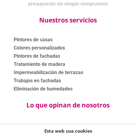
presupuesto sin ningún compromiso
Nuestros servicios
Pintores de casas
Colores personalizados
Pintores de fachadas
Tratamiento de madera
Impermeabilización de terrazas
Trabajos en fachadas
Eliminación de humedades
Lo que opinan de nosotros
Esta web usa cookies