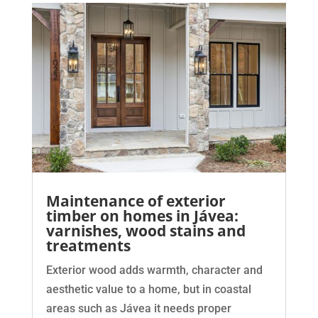
Maintenance of exterior
timber on homes in Jávea:
varnishes, wood stains and
treatments
Exterior wood adds warmth, character and
aesthetic value to a home, but in coastal
areas such as Jávea it needs proper