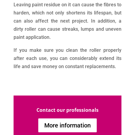
Leaving paint residue on it can cause the fibres to
harden, which not only shortens its lifespan, but
can also affect the next project. In addition, a
dirty roller can cause streaks, lumps and uneven
paint application.
If you make sure you clean the roller properly
after each use, you can considerably extend its
life and save money on constant replacements.
Contact our professionals
More information