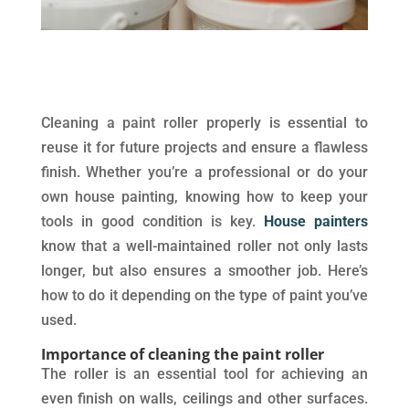
Cleaning a paint roller properly is essential to
reuse it for future projects and ensure a flawless
finish. Whether you’re a professional or do your
own house painting, knowing how to keep your
tools in good condition is key.
House painters
know that a well-maintained roller not only lasts
longer, but also ensures a smoother job. Here’s
how to do it depending on the type of paint you’ve
used.
Importance of cleaning the paint roller
The roller is an essential tool for achieving an
even finish on walls, ceilings and other surfaces.