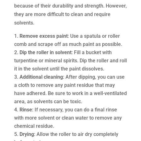
because of their durability and strength. However,
they are more difficult to clean and require
solvents.
Remove excess paint
: Use a spatula or roller
comb and scrape off as much paint as possible.
Dip the roller in solvent
: Fill a bucket with
turpentine or mineral spirits. Dip the roller and roll
it in the solvent until the paint dissolves.
Additional cleaning
: After dipping, you can use
a cloth to remove any paint residue that may
have adhered. Be sure to work in a well-ventilated
area, as solvents can be toxic.
Rinse
: If necessary, you can do a final rinse
with more solvent or clean water to remove any
chemical residue.
Drying
: Allow the roller to air dry completely