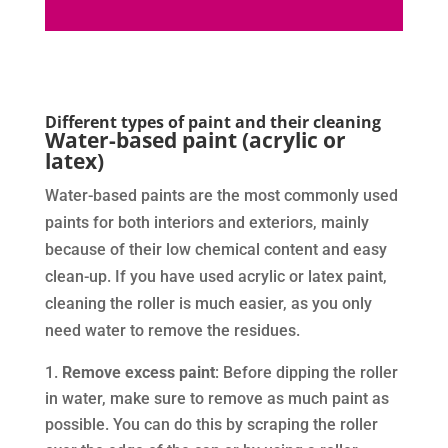
Different types of paint and their cleaning
Water-based paint (acrylic or
latex)
Water-based paints are the most commonly used
paints for both interiors and exteriors, mainly
because of their low chemical content and easy
clean-up. If you have used acrylic or latex paint,
cleaning the roller is much easier, as you only
need water to remove the residues.
Remove excess paint
: Before dipping the roller
in water, make sure to remove as much paint as
possible. You can do this by scraping the roller