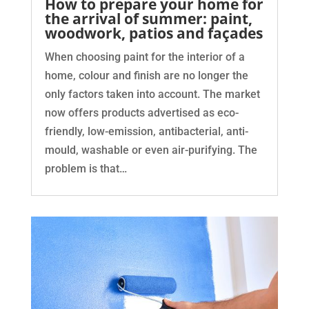
How to prepare your home for
the arrival of summer: paint,
woodwork, patios and façades
When choosing paint for the interior of a
home, colour and finish are no longer the
only factors taken into account. The market
now offers products advertised as eco-
friendly, low-emission, antibacterial, anti-
mould, washable or even air-purifying. The
problem is that…