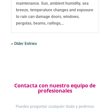
maintenance. Sun, ambient humidity, sea
breeze, temperature changes and exposure
to rain can damage doors, windows,
pergolas, beams, railings,…
« Older Entries
Contacta con nuestro equipo de
profesionales
Puedes preguntar cualquier duda y pedirnos