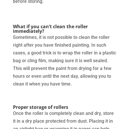
before storing.
What if you can’t clean the roller
immediately?
Sometimes, it is not possible to clean the roller
right after you have finished painting. In such
cases, a good trick is to wrap the roller in a plastic
bag or cling film, making sure it is well sealed.
This will prevent the paint from drying for a few
hours or even until the next day, allowing you to
clean it when you have time.
Proper storage of rollers
Once the roller is completely clean and dry, store
it in a dry place protected from dust. Placing it in
an airtight bag or wrapping it in paper can help