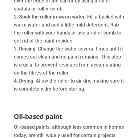
over the edge of the can or by using a roller
spatula or roller comb.
Soak the roller in warm water
: Fill a bucket with
warm water and add a little mild detergent. Rub
the roller with your hands or use a roller comb to
get rid of the paint residue.
Rinsing
: Change the water several times until it
comes out clean and no paint remains. This step
is crucial to prevent residues from accumulating
on the fibres of the roller.
Drying
: Allow the roller to air dry, making sure it
is completely dry before storing.
Oil-based paint
Oil-based paints, although less common in homes
today, are still widely used for certain projects