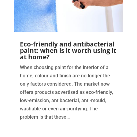
Eco-friendly and antibacterial
paint: when is it worth using it
at home?
When choosing paint for the interior of a
home, colour and finish are no longer the
only factors considered. The market now
offers products advertised as eco-friendly,
low-emission, antibacterial, anti-mould,
washable or even air-purifying. The
problem is that these…