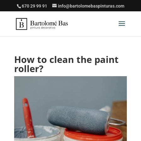
670 29 99 91
info@bartolomebaspinturas.com
How to clean the paint
roller?