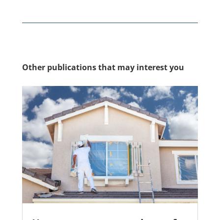
Other publications that may interest you